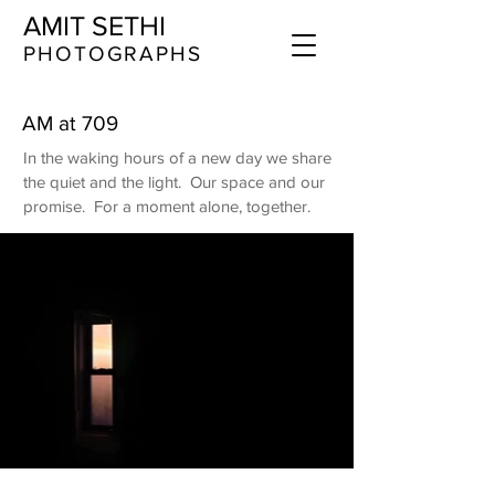
AMIT SETHI
​​​PHOTOGRAPHS
AM at 709
In the waking hours of a new day we share
the quiet and the light. Our space and our
promise. For a moment alone, together.