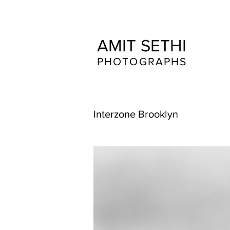
AMIT SETHI
​​​PHOTOGRAPHS
Interzone Brooklyn