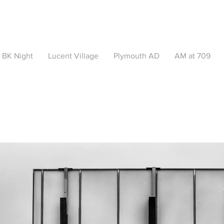
BK Night
Lucent Village
Plymouth AD
AM at 709