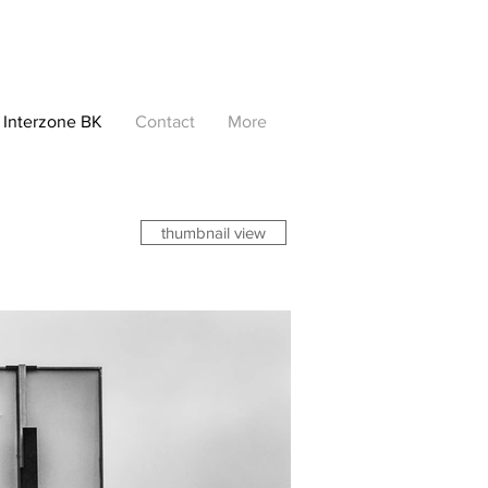
Interzone BK
Contact
More
thumbnail view