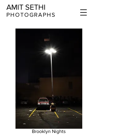
AMIT SETHI
​​​PHOTOGRAPHS
Brooklyn Nights