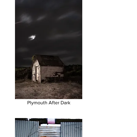
Plymouth After Dark