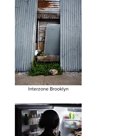
Interzone Brooklyn