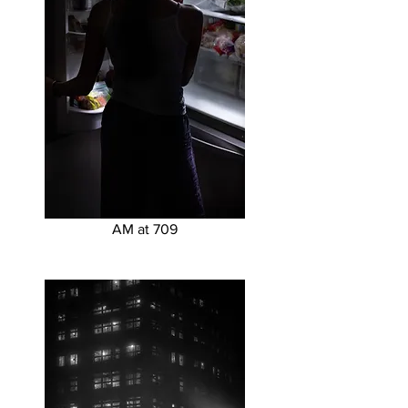
AM at 709