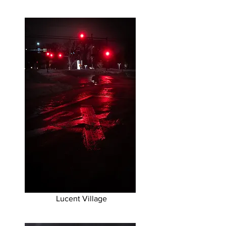
Lucent Village