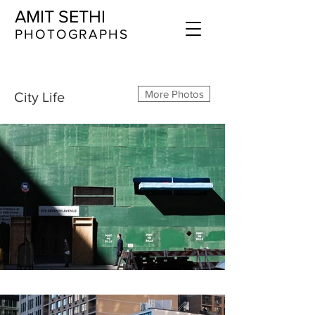
AMIT SETHI
​​​PHOTOGRAPHS
More Photos
City Life